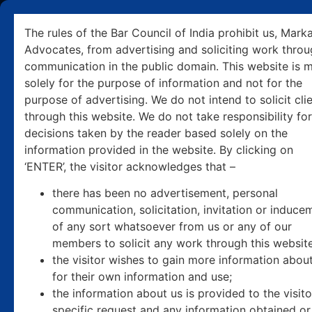
+91 9501031506
pcmarkanda@markanda.com
The rules of the Bar Council of India prohibit us, Mark
Advocates, from advertising and soliciting work thro
communication in the public domain. This website is 
solely for the purpose of information and not for the
purpose of advertising. We do not intend to solicit cli
through this website. We do not take responsibility for
decisions taken by the reader based solely on the
information provided in the website. By clicking on
‘ENTER’, the visitor acknowledges that –
there has been no advertisement, personal
communication, solicitation, invitation or induce
of any sort whatsoever from us or any of our
members to solicit any work through this website
the visitor wishes to gain more information abou
for their own information and use;
the information about us is provided to the visit
specific request and any information obtained or