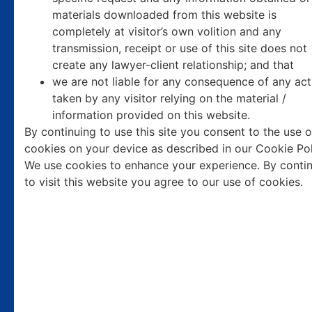
materials downloaded from this website is
completely at visitor’s own volition and any
transmission, receipt or use of this site does not
Top
Arbitration
create any lawyer-client relationship; and that
we are not liable for any consequence of any act
Lawyers
in India.
taken by any visitor relying on the material /
information provided on this website.
By continuing to use this site you consent to the use o
Established in 1985, our office has dedicated over four
cookies on your device as described in our Cookie Pol
decades exclusively to arbitration and contractual law.
We use cookies to enhance your experience. By conti
Recognized as one of the top firms in India, we specialize in
to visit this website you agree to our use of cookies.
handling prestigious arbitration and contractual disputes
both domestically and internationally.
Our team of expert arbitration lawyers brings unparalleled
experience and a proven track record of success in complex
arbitration proceedings and contractual matters. Over the
years, we have earned a reputation for excellence, integrity,
and strategic legal counsel, making us the preferred choice
for clients seeking authoritative representation in arbitration